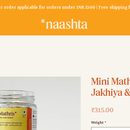
er order applicable for orders under INR 1500 | Free shipping
Mini Math
Jakhiya 
Price
₹315.00
Weight
*