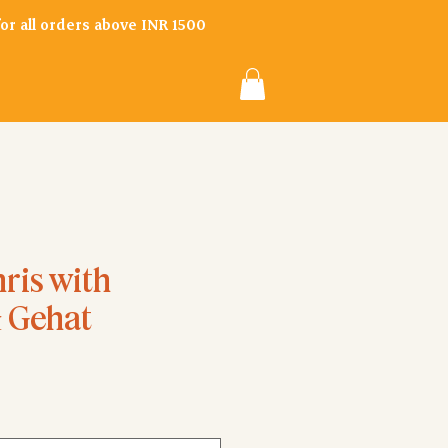
 for all orders above INR 1500
ris with
& Gehat