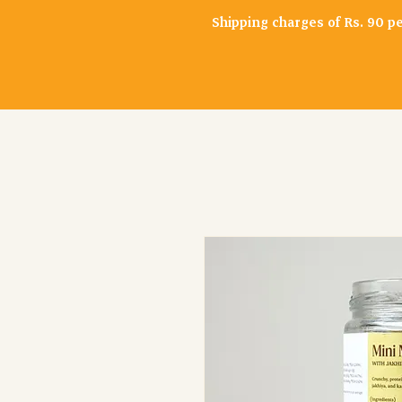
Shipping charges of Rs. 90 p