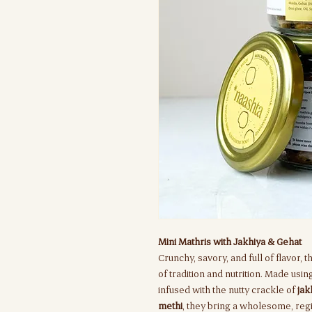
Mini Mathris with Jakhiya & Gehat
Crunchy, savory, and full of flavor, 
of tradition and nutrition. Made usi
infused with the nutty crackle of
jak
methi
, they bring a wholesome, regi