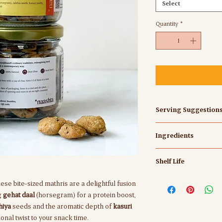
Select
Quantity
*
Serving Suggestion
These bite-sized mathr
Ingredients
1-2 of these at a time 
Maida, Gehat (Horsegr
Shelf Life
Desi ghee, Oil, Salt
Best before 4 months 
these bite-sized mathris are a delightful fusion
cool and dry place.
ng
gehat daal
(horsegram) for a protein boost,
Ideally consume withi
hiya
seeds and the aromatic depth of
kasuri
air-tight container.
onal twist to your snack time.