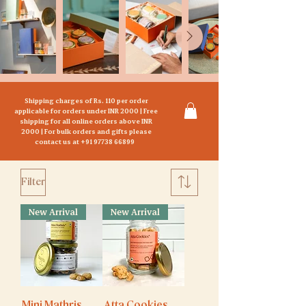
Shipping charges of Rs. 110 per order
applicable for orders under INR 2000 | Free
s
hipping for all online orders above INR
20
00 | For bulk orders and gifts please
contact us at
+91 97738 66899
Filter
New Arrival
New Arrival
Mini Mathris
Atta Cookies