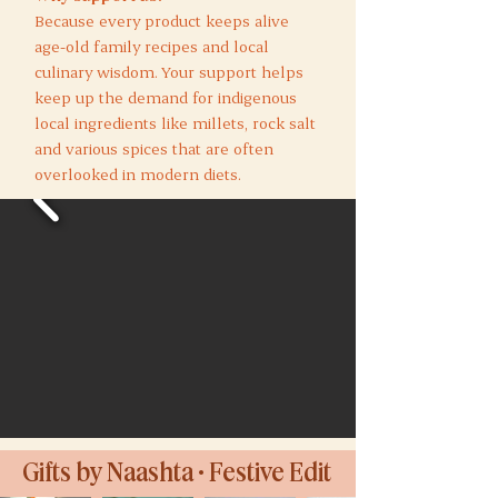
Because every product keeps alive
age-old family recipes and local
culinary wisdom. Your support helps
keep up the demand for indigenous
local ingredients like millets, rock salt
and various spices that are often
overlooked in modern diets.
Gifts by Naashta • Festive Edit