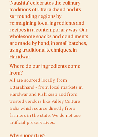
'Naashta' celebrates the culinary
traditions of Uttarakhand and its
surrounding regions by
reimagining local ingredients and
recipes in a contemporary way. Our
wholesome snacks and condiments
are made by hand, in small batches,
using traditional techniques, in
Haridwar.​
Where do our ingredients come
from?
All are sourced locally, from
Uttarakhand - from local markets in
Haridwar and
Rishikesh and from
trusted vendors like Valley Culture
India which source directly from
farmers in the state. We do not use
artificial preservatives.
Why support us?