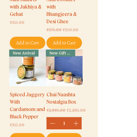
with Jakhiya &
with
Gehat
Bhangjeera &
Price
Desi Ghee
₹315.00
Regular Price
Sale Price
₹375.00
₹350.00
Add to Cart
Add to Cart
New Arrival
New Gift Box
Spiced Jaggery
Chai Naashta
With
Nostalgia Box
Cardamom and
Regular Price
Sale Price
₹2,995.00
₹2,695.00
Black Pepper
Price
₹315.00